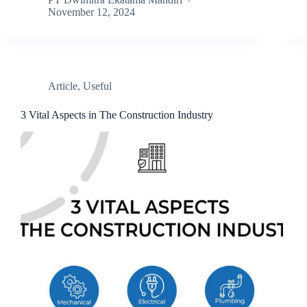
November 12, 2024
Article
,
Useful
3 Vital Aspects in The Construction Industry