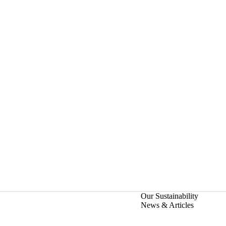
Our Sustainability
News & Articles