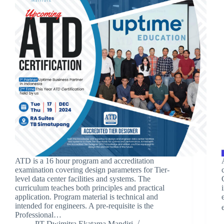
ATD is a 16 hour program and accreditation
examination covering design parameters for Tier-
level data center facilities and systems. The
curriculum teaches both principles and practical
application. Program material is technical and
intended for engineers. A pre-requisite is the
Professional…
PT Dwimitra Ekatama Mandiri