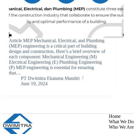
Article MEP Mechanical, Electrical, and Plumbing
(MEP) engineering is a critical part of building
design and construction. Here’s a brief overview of
each component: Mechanical Engineering (M)
Electrical Engineering (E) Plumbing Engineering
(P) MEP engineering is essential for ensuring
that…
PT Dwimitra Ekatama Mandiri
June 19, 2024
Home
What We Do
Who We Are