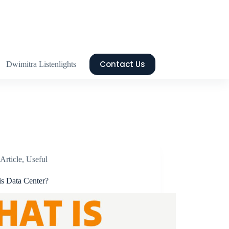
Contact Us
Dwimitra Listenlights
Article
,
Useful
is Data Center?