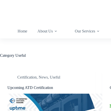
Home
About Us
Our Services
Category
Useful
Certification
,
News
,
Useful
Upcoming ATD Certification