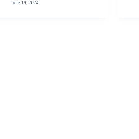
June 19, 2024