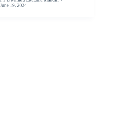
June 19, 2024