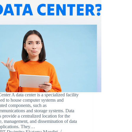
enter A data center is a specialized facility
ned to house computer systems and
ated components, such as
ommunications and storage systems. Data
s provide a centralized location for the
e, management, and dissemination of data
pplications. They…
PT Dwimitra Ekatama Mandiri