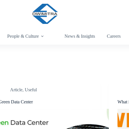
People & Culture
News & Insights
Careers
Article
,
Useful
Green Data Center
What 