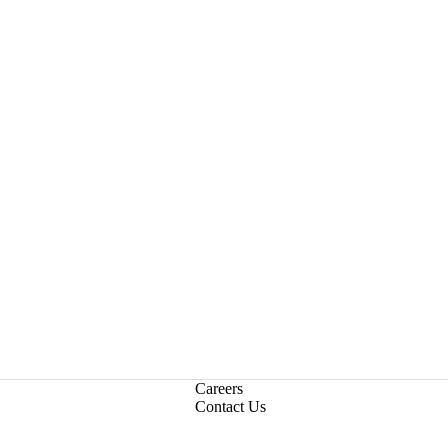
Careers
Contact Us