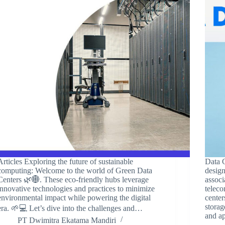
Articles Exploring the future of sustainable
Data C
computing: Welcome to the world of Green Data
desig
Centers 🌿🌐. These eco-friendly hubs leverage
associ
innovative technologies and practices to minimize
telec
environmental impact while powering the digital
center
storag
era. 🌱💻 Let’s dive into the challenges and…
and a
PT Dwimitra Ekatama Mandiri