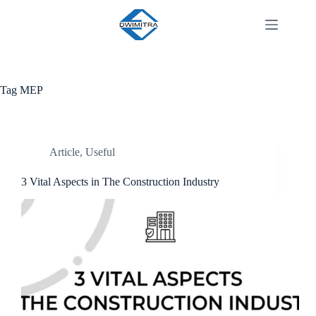
Tag
MEP
Article
,
Useful
3 Vital Aspects in The Construction Industry