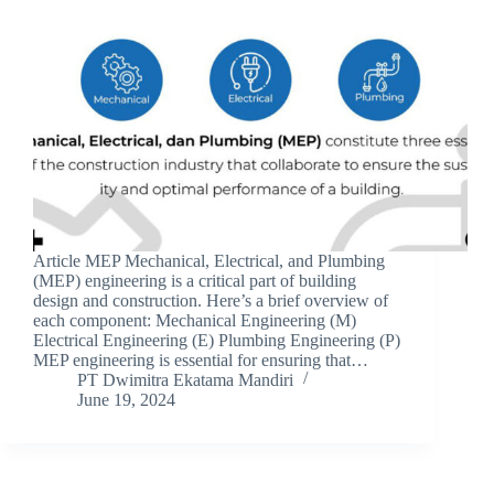
Article MEP Mechanical, Electrical, and Plumbing
(MEP) engineering is a critical part of building
design and construction. Here’s a brief overview of
each component: Mechanical Engineering (M)
Electrical Engineering (E) Plumbing Engineering (P)
MEP engineering is essential for ensuring that…
PT Dwimitra Ekatama Mandiri
June 19, 2024