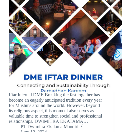
Iftar Internal DME Breaking the fast together has
become an eagerly anticipated tradition every year
for Muslims around the world. However, beyond
its religious aspect, this moment also serves as
valuable time to strengthen social and professional
relationships. DWIMITRA EKATAMA…
PT Dwimitra Ekatama Mandiri
June 19, 2024