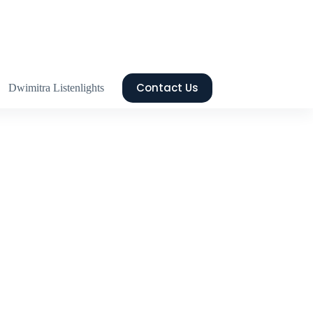
Contact Us
Dwimitra Listenlights