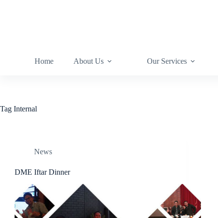
Home
About Us
Our Services
Tag
Internal
News
DME Iftar Dinner