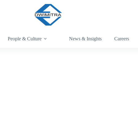
People & Culture
News & Insights
Careers