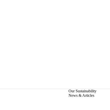
Our Sustainability
News & Articles