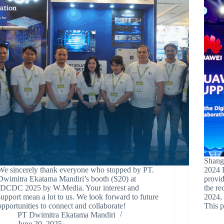
Shang
We sincerely thank everyone who stopped by PT.
2024 
Dwimitra Ekatama Mandiri’s booth (S20) at
provid
IDCDC 2025 by W.Media. Your interest and
the r
support mean a lot to us. We look forward to future
2024, 
opportunities to connect and collaborate!
This p
PT Dwimitra Ekatama Mandiri
June 20, 2025