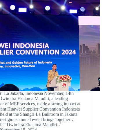
ri-La Jakarta, Indonesia November, 14th
Dwimitra Ekatama Mandiri, a leading
er of MEP services, made a strong impact at
ecent Huawei Supplier Convention Indonesia
held at the Shangri-La Ballroom in Jakarta.
restigious annual event brings together…
PT Dwimitra Ekatama Mandiri
November 15, 2024