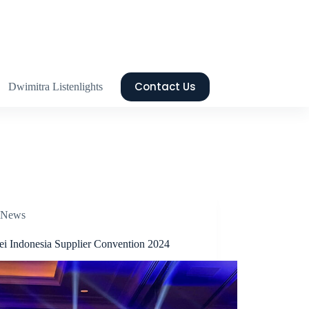
Contact Us
Dwimitra Listenlights
News
i Indonesia Supplier Convention 2024