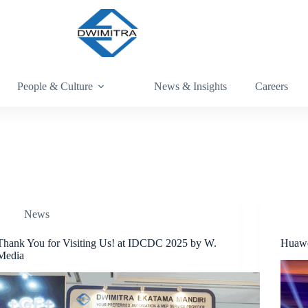
People & Culture
News & Insights
Careers
News
Thank You for Visiting Us! at IDCDC 2025 by W.
Huawe
Media