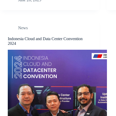
News
Indonesia Cloud and Data Center Convention
2024