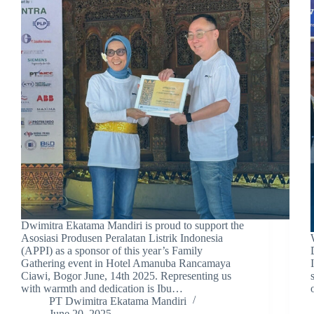
Dwimitra Ekatama Mandiri is proud to support the
Asosiasi Produsen Peralatan Listrik Indonesia
(APPI) as a sponsor of this year’s Family
Gathering event in Hotel Amanuba Rancamaya
Ciawi, Bogor June, 14th 2025. Representing us
with warmth and dedication is Ibu…
PT Dwimitra Ekatama Mandiri
June 20, 2025