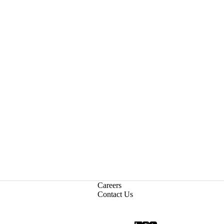
Careers
Contact Us