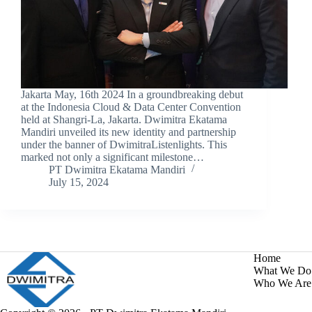
Jakarta May, 16th 2024 In a groundbreaking debut
at the Indonesia Cloud & Data Center Convention
held at Shangri-La, Jakarta. Dwimitra Ekatama
Mandiri unveiled its new identity and partnership
under the banner of DwimitraListenlights. This
marked not only a significant milestone…
PT Dwimitra Ekatama Mandiri
July 15, 2024
Home
What We Do
Who We Are