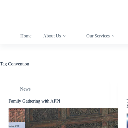
Home
About Us
Our Services
Tag
Convention
News
Family Gathering with APPI