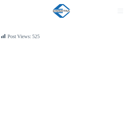
Region
Post Views:
525