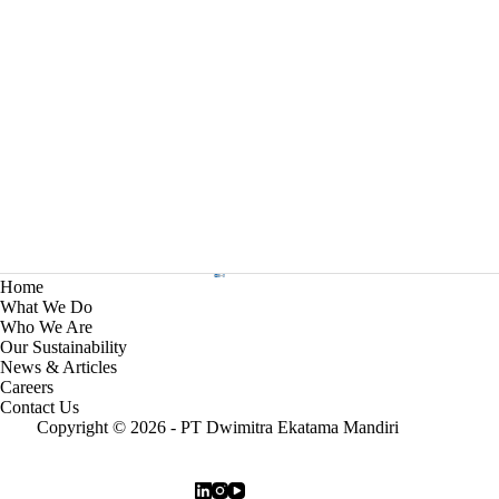
Home
What We Do
Who We Are
Our Sustainability
News & Articles
Careers
Contact Us
Copyright © 2026 - PT Dwimitra Ekatama Mandiri