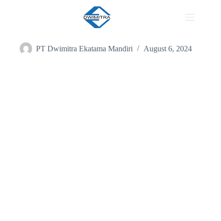
Our Work
PT Dwimitra Ekatama Mandiri
August 6, 2024