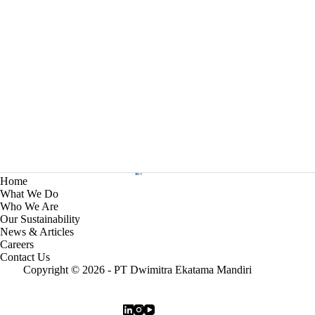
Home
What We Do
Who We Are
Our Sustainability
News & Articles
Careers
Contact Us
Copyright © 2026 - PT Dwimitra Ekatama Mandiri